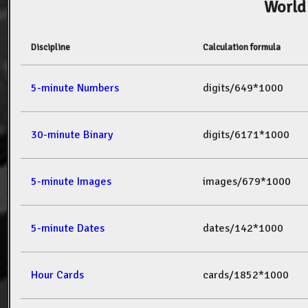
World
Discipline
Calculation formula
5-minute Numbers
digits/649*1000
30-minute Binary
digits/6171*1000
5-minute Images
images/679*1000
5-minute Dates
dates/142*1000
Hour Cards
cards/1852*1000