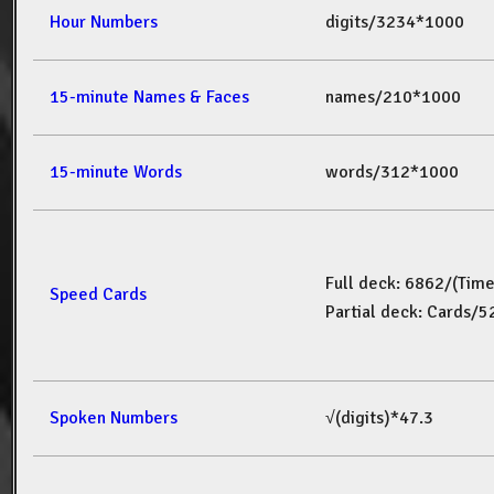
Hour Numbers
digits/3234*1000
15-minute Names & Faces
names/210*1000
15-minute Words
words/312*1000
Full deck: 6862/(Tim
Speed Cards
Partial deck: Cards/
Spoken Numbers
√(digits)*47.3