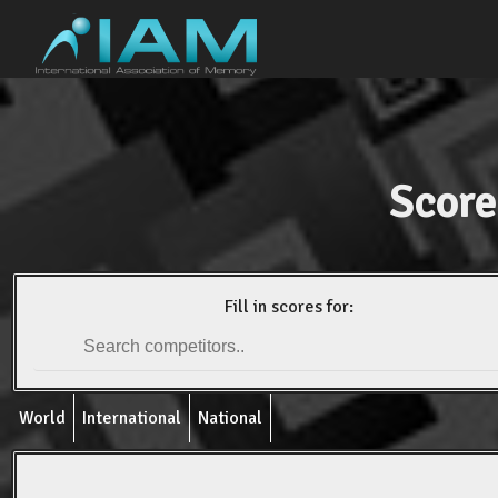
Score
Fill in scores for:
World
International
National