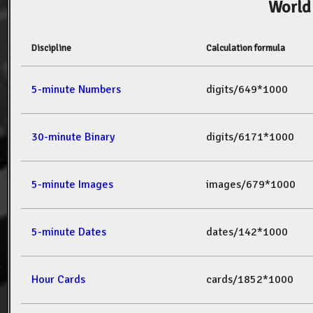
World
Discipline
Calculation formula
5-minute Numbers
digits/649*1000
30-minute Binary
digits/6171*1000
5-minute Images
images/679*1000
5-minute Dates
dates/142*1000
Hour Cards
cards/1852*1000