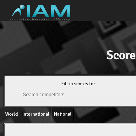
Score
Fill in scores for:
World
International
National