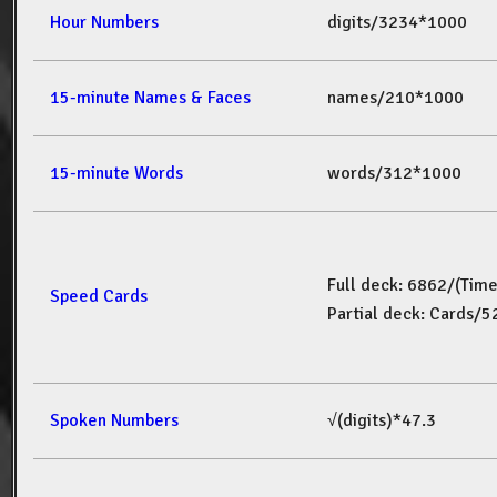
Hour Numbers
digits/3234*1000
15-minute Names & Faces
names/210*1000
15-minute Words
words/312*1000
Full deck: 6862/(Tim
Speed Cards
Partial deck: Cards/
Spoken Numbers
√(digits)*47.3