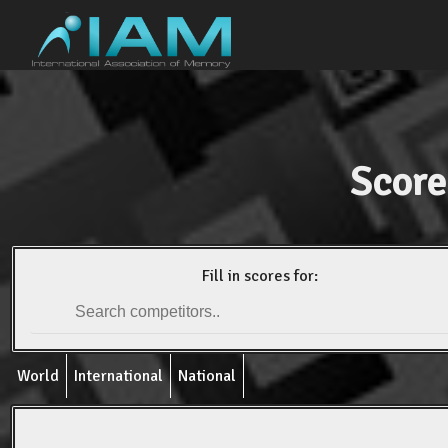
Score
Fill in scores for:
World
International
National