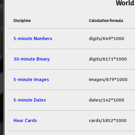
World
Discipline
Calculation formula
5-minute Numbers
digits/649*1000
30-minute Binary
digits/6171*1000
5-minute Images
images/679*1000
5-minute Dates
dates/142*1000
Hour Cards
cards/1852*1000