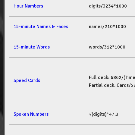
Hour Numbers
digits/3234*1000
15-minute Names & Faces
names/210*1000
15-minute Words
words/312*1000
Full deck: 6862/(Tim
Speed Cards
Partial deck: Cards/
Spoken Numbers
√(digits)*47.3