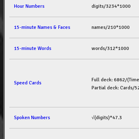
Hour Numbers
digits/3234*1000
15-minute Names & Faces
names/210*1000
15-minute Words
words/312*1000
Full deck: 6862/(Tim
Speed Cards
Partial deck: Cards/
Spoken Numbers
√(digits)*47.3