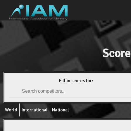
Score
Fill in scores for:
World
International
National