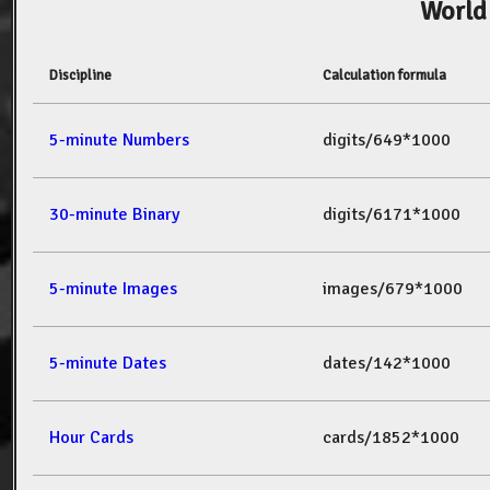
World
Discipline
Calculation formula
5-minute Numbers
digits/649*1000
30-minute Binary
digits/6171*1000
5-minute Images
images/679*1000
5-minute Dates
dates/142*1000
Hour Cards
cards/1852*1000