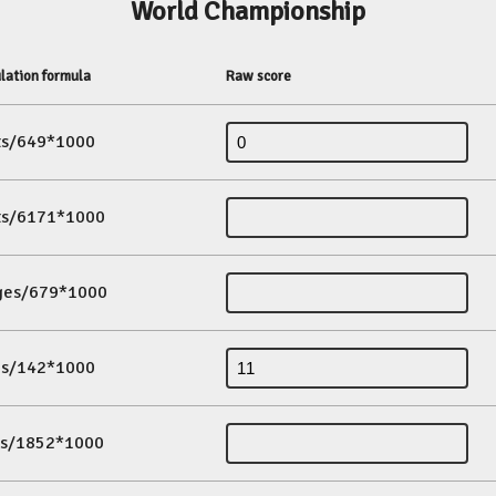
World Championship
lation formula
Raw score
its/649*1000
its/6171*1000
ges/679*1000
es/142*1000
ds/1852*1000