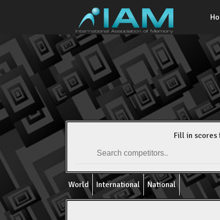
H
Fill in scores 
World
International
National