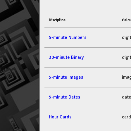
Discipline
Calcu
5-minute Numbers
dig
30-minute Binary
dig
5-minute Images
ima
5-minute Dates
dat
Hour Cards
car