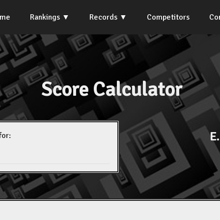
ome
Rankings
Records
Competitors
Co
Score Calculator
E
for: