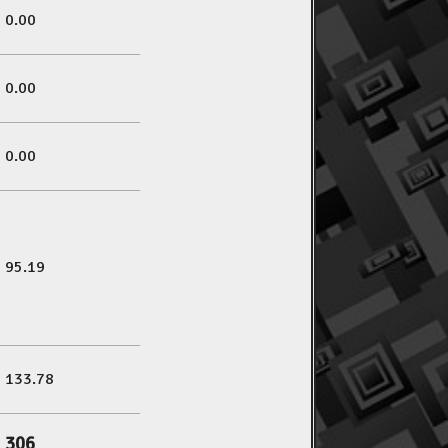
0.00
0.00
0.00
95.19
133.78
306