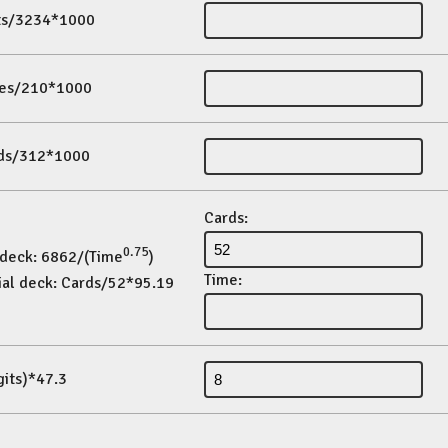
its/3234*1000
es/210*1000
ds/312*1000
Cards:
0.75
 deck: 6862/(Time
)
Time:
ial deck: Cards/52*95.19
gits)*47.3