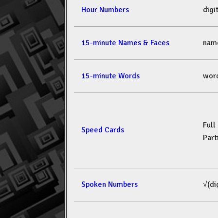
Hour Numbers
dig
15-minute Names & Faces
nam
15-minute Words
wor
Full
Speed Cards
Part
Spoken Numbers
√(di