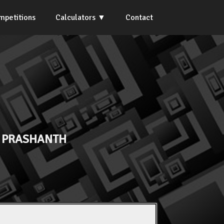
mpetitions
Calculators
Contact
. PRASHANTH