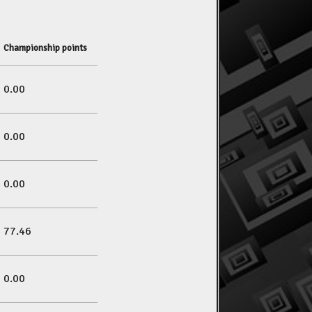
Championship points
0.00
0.00
0.00
77.46
0.00