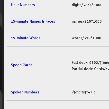
Hour Numbers
digits/3234*1000
15-minute Names & Faces
names/210*1000
15-minute Words
words/312*1000
Full deck: 6862/(Tim
Speed Cards
Partial deck: Cards/
Spoken Numbers
√(digits)*47.3