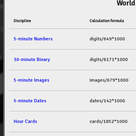
World
Discipline
Calculation formula
5-minute Numbers
digits/649*1000
30-minute Binary
digits/6171*1000
5-minute Images
images/679*1000
5-minute Dates
dates/142*1000
Hour Cards
cards/1852*1000