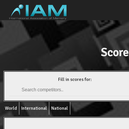
Score
Fill in scores for:
World
International
National