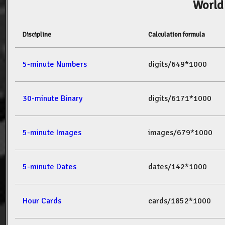
World
Discipline
Calculation formula
5-minute Numbers
digits/649*1000
30-minute Binary
digits/6171*1000
5-minute Images
images/679*1000
5-minute Dates
dates/142*1000
Hour Cards
cards/1852*1000