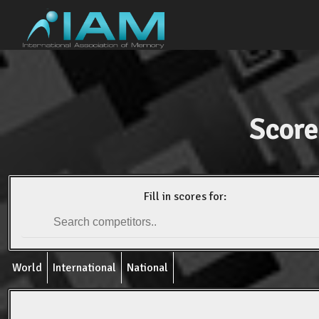
Score
Fill in scores for:
World
International
National