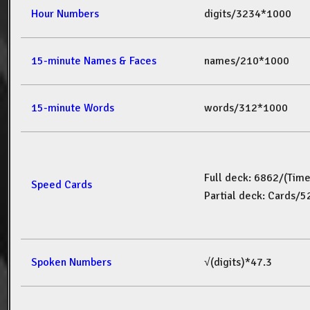
Hour Numbers
digits/3234*1000
15-minute Names & Faces
names/210*1000
15-minute Words
words/312*1000
Full deck: 6862/(Tim
Speed Cards
Partial deck: Cards/
Spoken Numbers
√(digits)*47.3