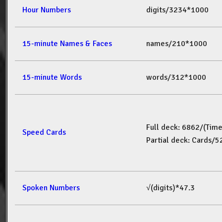
Hour Numbers
digits/3234*1000
15-minute Names & Faces
names/210*1000
15-minute Words
words/312*1000
Full deck: 6862/(Tim
Speed Cards
Partial deck: Cards/
Spoken Numbers
√(digits)*47.3