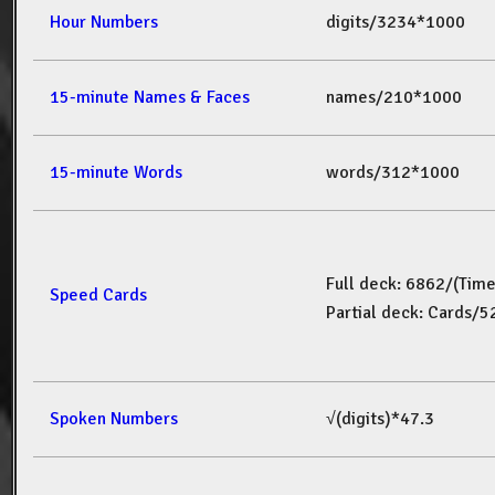
Hour Numbers
digits/3234*1000
15-minute Names & Faces
names/210*1000
15-minute Words
words/312*1000
Full deck: 6862/(Tim
Speed Cards
Partial deck: Cards/
Spoken Numbers
√(digits)*47.3