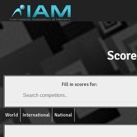
Score
Fill in scores for:
World
International
National