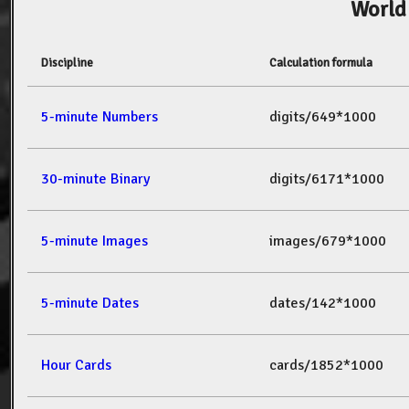
World
Discipline
Calculation formula
5-minute Numbers
digits/649*1000
30-minute Binary
digits/6171*1000
5-minute Images
images/679*1000
5-minute Dates
dates/142*1000
Hour Cards
cards/1852*1000