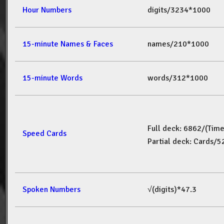
Hour Numbers
digits/3234*1000
15-minute Names & Faces
names/210*1000
15-minute Words
words/312*1000
Full deck: 6862/(Tim
Speed Cards
Partial deck: Cards/
Spoken Numbers
√(digits)*47.3