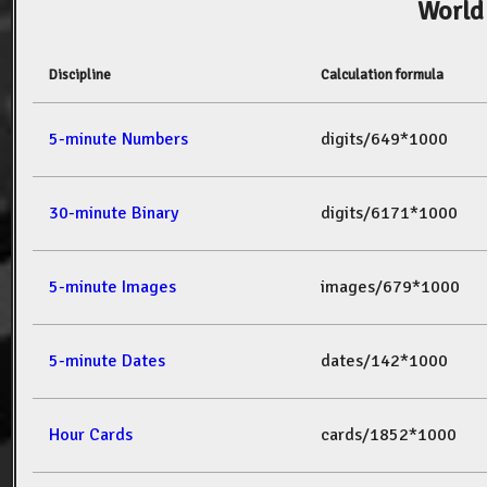
World
Discipline
Calculation formula
5-minute Numbers
digits/649*1000
30-minute Binary
digits/6171*1000
5-minute Images
images/679*1000
5-minute Dates
dates/142*1000
Hour Cards
cards/1852*1000