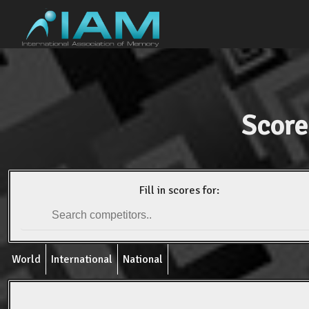
Score
Fill in scores for:
World
International
National