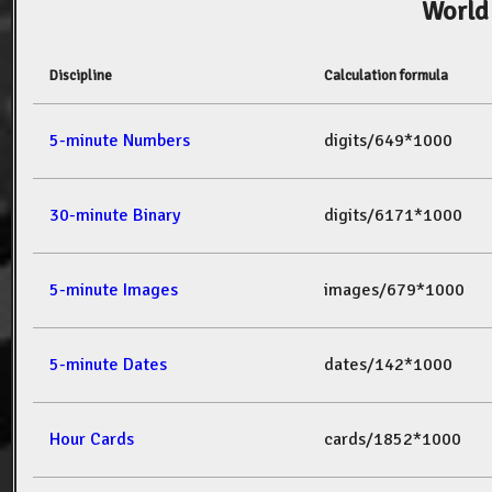
World
Discipline
Calculation formula
5-minute Numbers
digits/649*1000
30-minute Binary
digits/6171*1000
5-minute Images
images/679*1000
5-minute Dates
dates/142*1000
Hour Cards
cards/1852*1000