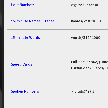
Hour Numbers
digits/3234*1000
15-minute Names & Faces
names/210*1000
15-minute Words
words/312*1000
Full deck: 6862/(Tim
Speed Cards
Partial deck: Cards/
Spoken Numbers
√(digits)*47.3