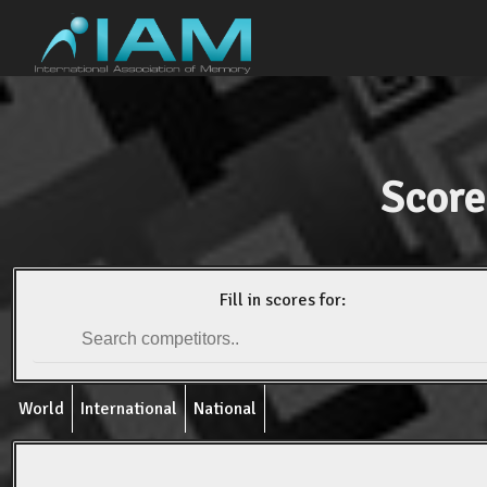
Score
Fill in scores for:
World
International
National