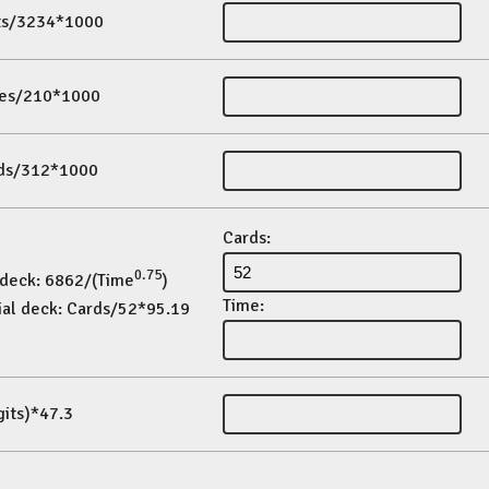
its/3234*1000
es/210*1000
ds/312*1000
Cards:
0.75
 deck: 6862/(Time
)
Time:
ial deck: Cards/52*95.19
gits)*47.3