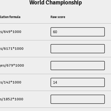
World Championship
lation formula
Raw score
its/649*1000
its/6171*1000
ges/679*1000
es/142*1000
ds/1852*1000