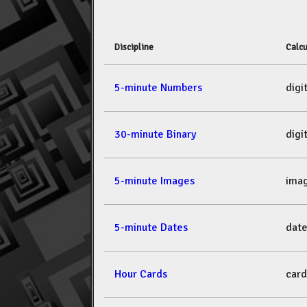
Discipline
Calcu
5-minute Numbers
dig
30-minute Binary
dig
5-minute Images
ima
5-minute Dates
dat
Hour Cards
car