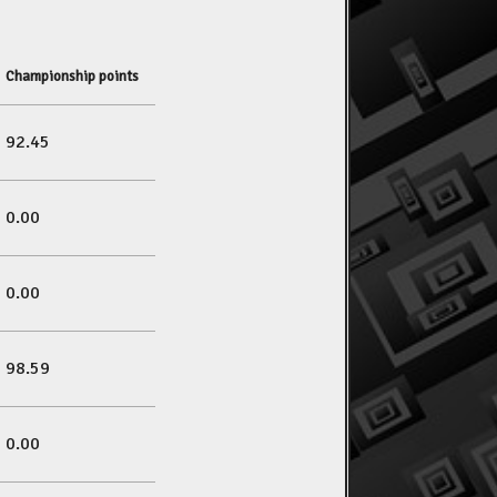
Championship points
92.45
0.00
0.00
98.59
0.00