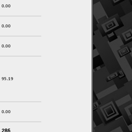
0.00
0.00
0.00
95.19
0.00
286