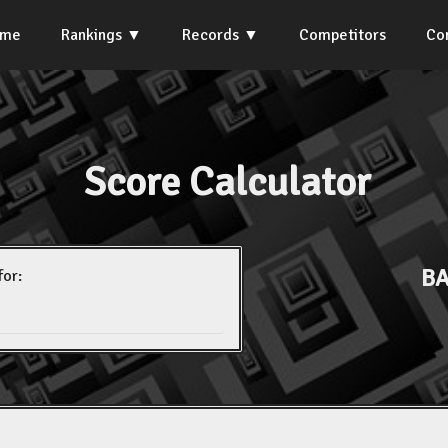
ome
Rankings
Records
Competitors
Co
Score Calculator
BA
for: