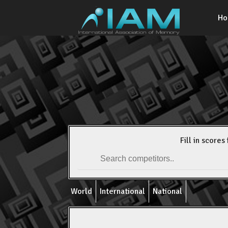
H
Fill in scores 
World
International
National