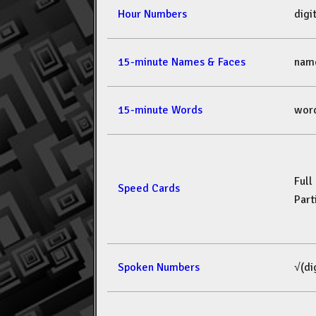
Hour Numbers
dig
15-minute Names & Faces
nam
15-minute Words
wor
Full
Speed Cards
Part
Spoken Numbers
√(di