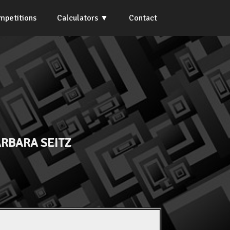
mpetitions
Calculators
Contact
RBARA SEITZ