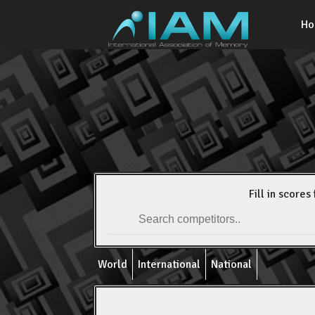
H
Fill in scores 
World
International
National