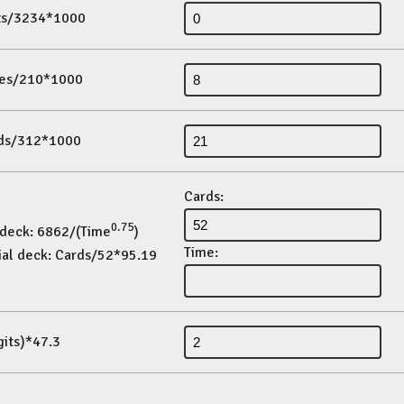
its/3234*1000
es/210*1000
ds/312*1000
Cards:
0.75
 deck: 6862/(Time
)
Time:
ial deck: Cards/52*95.19
gits)*47.3