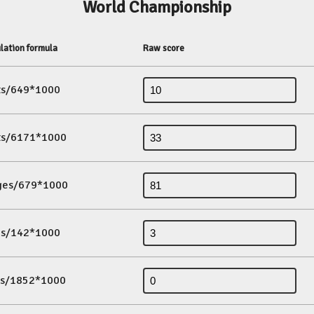
World Championship
lation formula
Raw score
its/649*1000
its/6171*1000
ges/679*1000
es/142*1000
ds/1852*1000