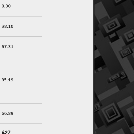
0.00
38.10
67.31
95.19
66.89
427