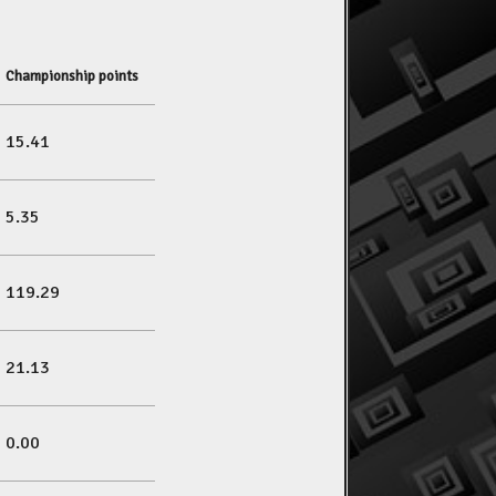
Championship points
15.41
5.35
119.29
21.13
0.00