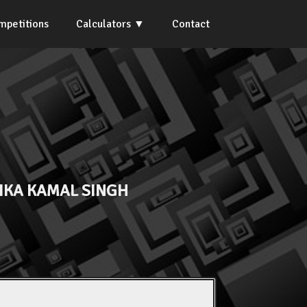
mpetitions
Calculators
Contact
IKA KAMAL SINGH