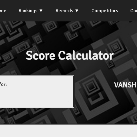
ome
Rankings
Records
Competitors
Co
Score Calculator
VANSH
for: