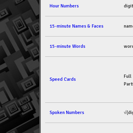
Hour Numbers
dig
15-minute Names & Faces
nam
15-minute Words
wor
Full
Speed Cards
Part
Spoken Numbers
√(di