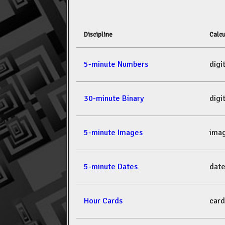
Discipline
Calcu
5-minute Numbers
dig
30-minute Binary
dig
5-minute Images
ima
5-minute Dates
dat
Hour Cards
car