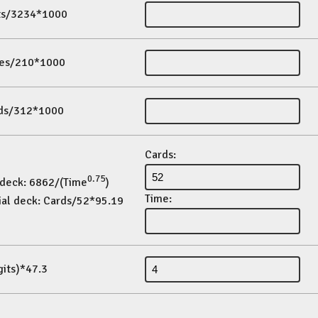
its/3234*1000
es/210*1000
ds/312*1000
Cards:
0.75
 deck: 6862/(Time
)
Time:
ial deck: Cards/52*95.19
gits)*47.3