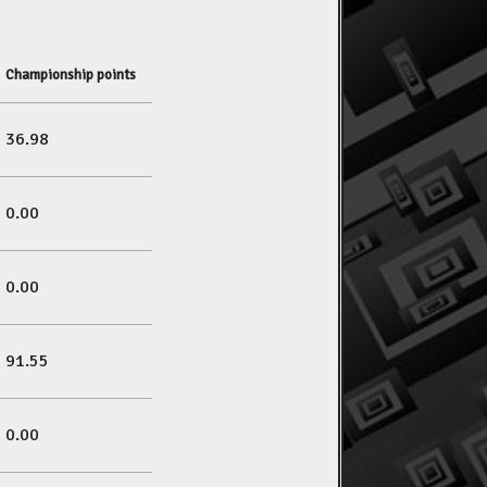
Championship points
36.98
0.00
0.00
91.55
0.00