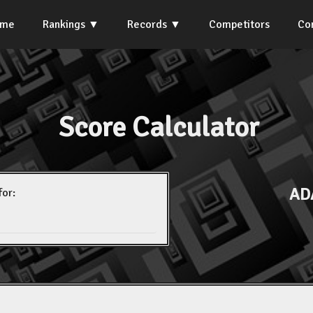
ome
Rankings
Records
Competitors
Co
Score Calculator
AD
for: