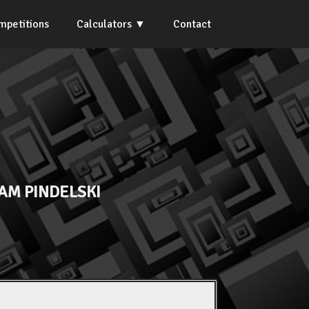
mpetitions
Calculators
Contact
AM PINDELSKI