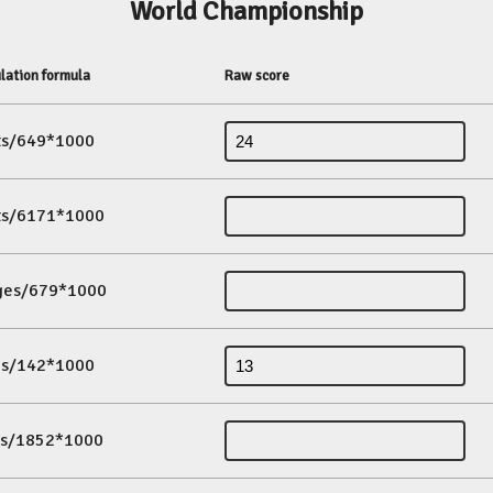
World Championship
lation formula
Raw score
its/649*1000
its/6171*1000
ges/679*1000
es/142*1000
ds/1852*1000