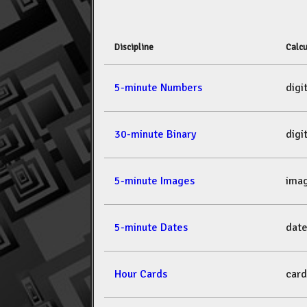
Discipline
Calcu
5-minute Numbers
dig
30-minute Binary
dig
5-minute Images
ima
5-minute Dates
dat
Hour Cards
car