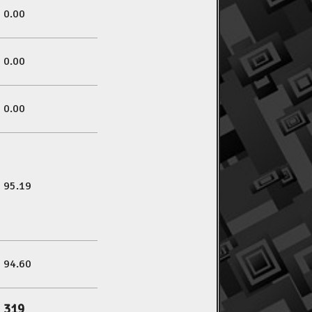
0.00
0.00
0.00
95.19
94.60
319