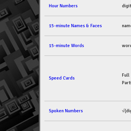
Hour Numbers
dig
15-minute Names & Faces
nam
15-minute Words
wor
Full
Speed Cards
Part
Spoken Numbers
√(di