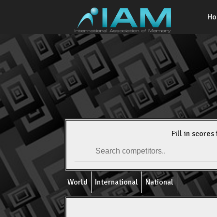
H
Fill in scores 
World
International
National