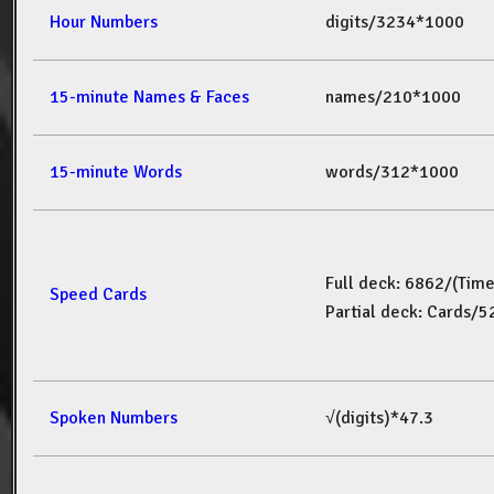
Hour Numbers
digits/3234*1000
15-minute Names & Faces
names/210*1000
15-minute Words
words/312*1000
Full deck: 6862/(Tim
Speed Cards
Partial deck: Cards/
Spoken Numbers
√(digits)*47.3