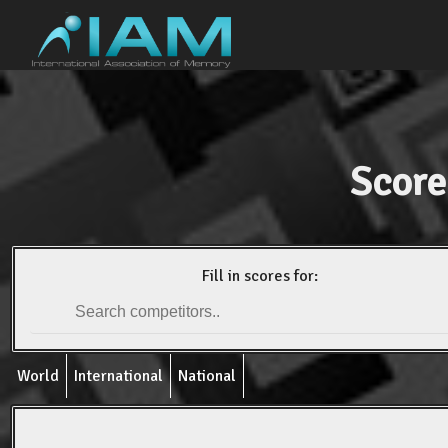
Score
Fill in scores for:
World
International
National