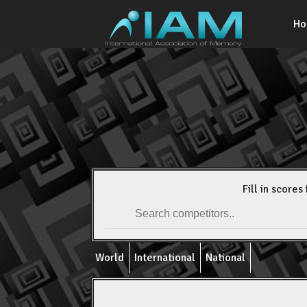
H
Fill in scores 
World
International
National