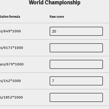
World Championship
lation formula
Raw score
its/649*1000
its/6171*1000
ges/679*1000
es/142*1000
ds/1852*1000