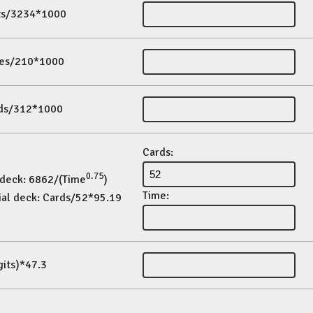
its/3234*1000
es/210*1000
ds/312*1000
Cards:
0.75
 deck: 6862/(Time
)
Time:
ial deck: Cards/52*95.19
gits)*47.3