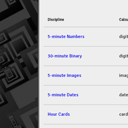
Discipline
Calcu
5-minute Numbers
dig
30-minute Binary
dig
5-minute Images
ima
5-minute Dates
dat
Hour Cards
car