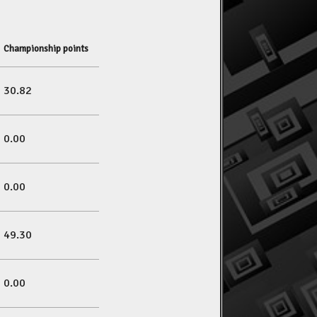
Championship points
30.82
0.00
0.00
49.30
0.00