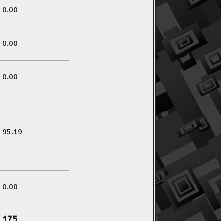
0.00
0.00
0.00
95.19
0.00
175