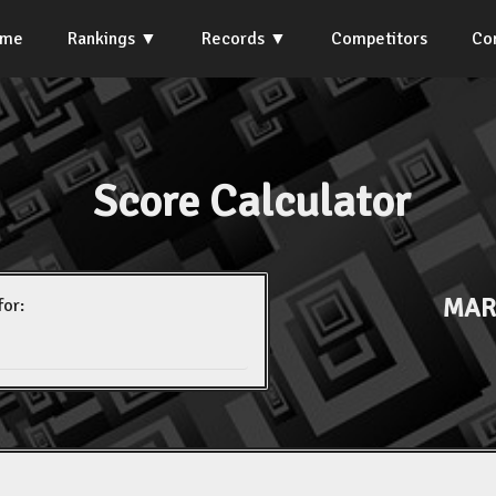
ome
Rankings
Records
Competitors
Co
Score Calculator
MAR
for: