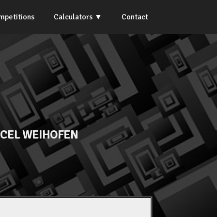
mpetitions
Calculators
Contact
CEL WEIHOFEN