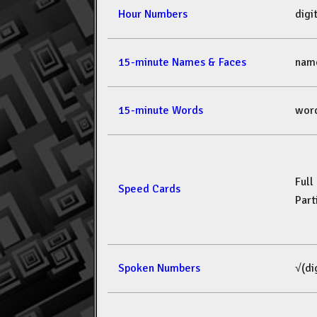
Hour Numbers
dig
15-minute Names & Faces
nam
15-minute Words
wor
Full
Speed Cards
Part
Spoken Numbers
√(di