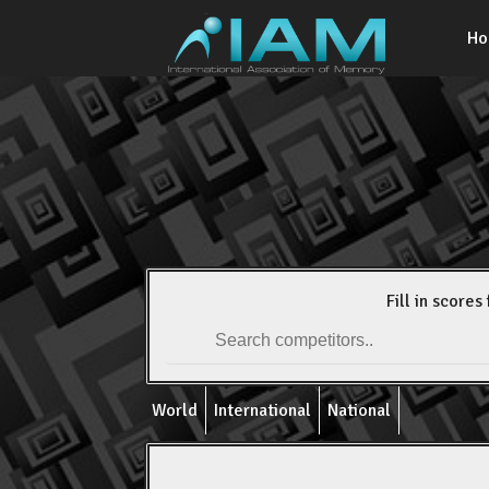
H
Fill in scores 
World
International
National