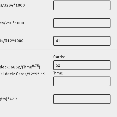
its/3234*1000
es/210*1000
ds/312*1000
Cards:
0.75
 deck: 6862/(Time
)
Time:
ial deck: Cards/52*95.19
gits)*47.3