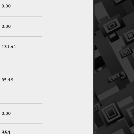
0.00
0.00
131.41
95.19
0.00
351