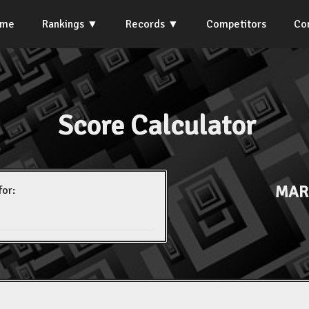
ome
Rankings
Records
Competitors
Co
Score Calculator
MAR
for: