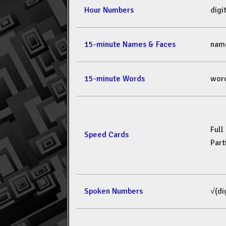
Hour Numbers
dig
15-minute Names & Faces
nam
15-minute Words
wor
Full
Speed Cards
Part
Spoken Numbers
√(di