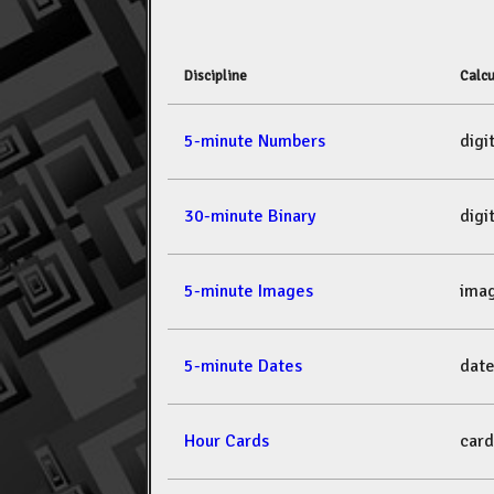
Discipline
Calcu
5-minute Numbers
dig
30-minute Binary
dig
5-minute Images
ima
5-minute Dates
dat
Hour Cards
car