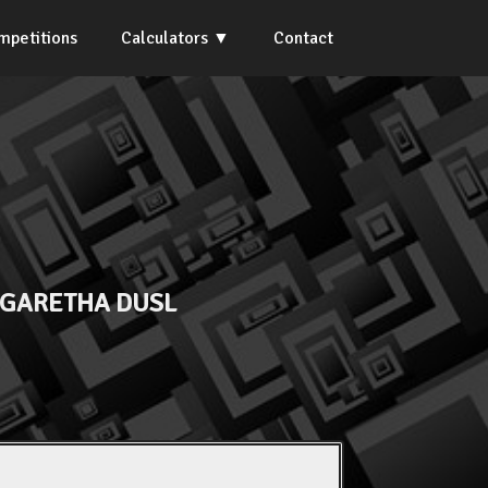
mpetitions
Calculators
Contact
GARETHA DUSL