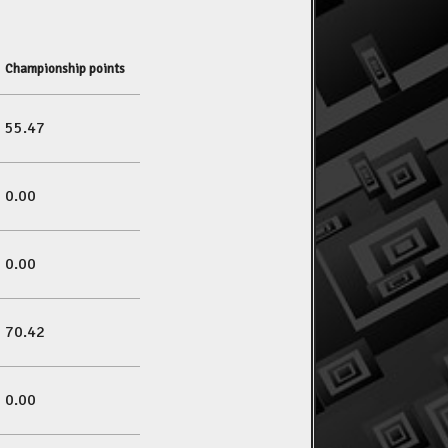
Championship points
55.47
0.00
0.00
70.42
0.00