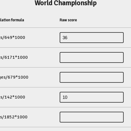
World Championship
lation formula
Raw score
its/649*1000
its/6171*1000
ges/679*1000
es/142*1000
ds/1852*1000