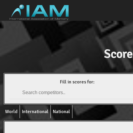
Score
Fill in scores for:
World
International
National