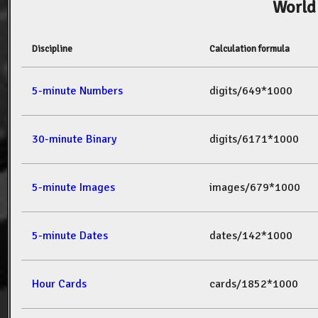
World
Discipline
Calculation formula
5-minute Numbers
digits/649*1000
30-minute Binary
digits/6171*1000
5-minute Images
images/679*1000
5-minute Dates
dates/142*1000
Hour Cards
cards/1852*1000