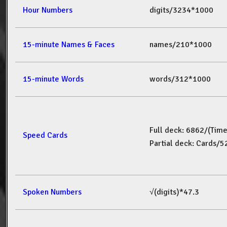
Hour Numbers
digits/3234*1000
15-minute Names & Faces
names/210*1000
15-minute Words
words/312*1000
Full deck: 6862/(Tim
Speed Cards
Partial deck: Cards/
Spoken Numbers
√(digits)*47.3