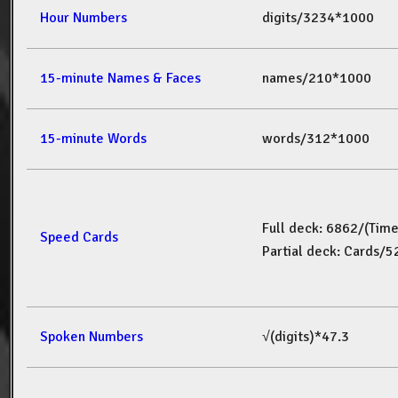
Hour Numbers
digits/3234*1000
15-minute Names & Faces
names/210*1000
15-minute Words
words/312*1000
Full deck: 6862/(Tim
Speed Cards
Partial deck: Cards/
Spoken Numbers
√(digits)*47.3