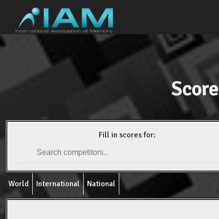
Score
Fill in scores for:
World
International
National