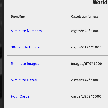
World
Discipline
Calculation formula
5-minute Numbers
digits/649*1000
30-minute Binary
digits/6171*1000
5-minute Images
images/679*1000
5-minute Dates
dates/142*1000
Hour Cards
cards/1852*1000