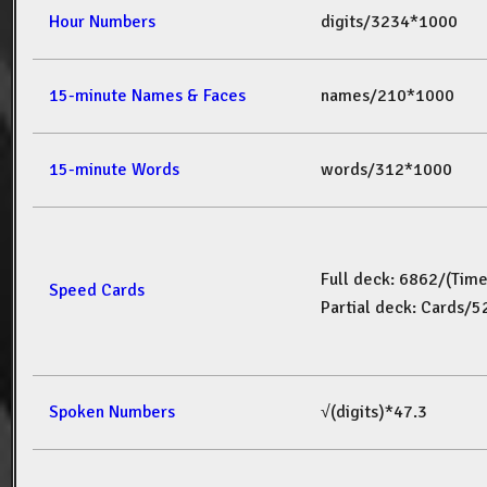
Hour Numbers
digits/3234*1000
15-minute Names & Faces
names/210*1000
15-minute Words
words/312*1000
Full deck: 6862/(Tim
Speed Cards
Partial deck: Cards/
Spoken Numbers
√(digits)*47.3