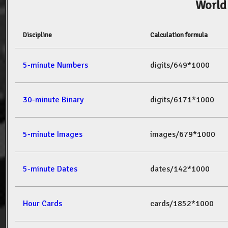
World
Discipline
Calculation formula
5-minute Numbers
digits/649*1000
30-minute Binary
digits/6171*1000
5-minute Images
images/679*1000
5-minute Dates
dates/142*1000
Hour Cards
cards/1852*1000