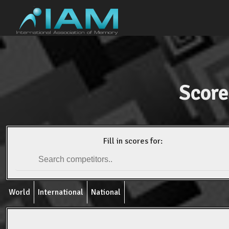
Score
Fill in scores for:
World
International
National