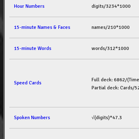
Hour Numbers
digits/3234*1000
15-minute Names & Faces
names/210*1000
15-minute Words
words/312*1000
Full deck: 6862/(Tim
Speed Cards
Partial deck: Cards/
Spoken Numbers
√(digits)*47.3