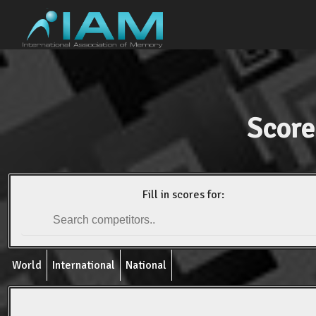
Score
Fill in scores for:
World
International
National