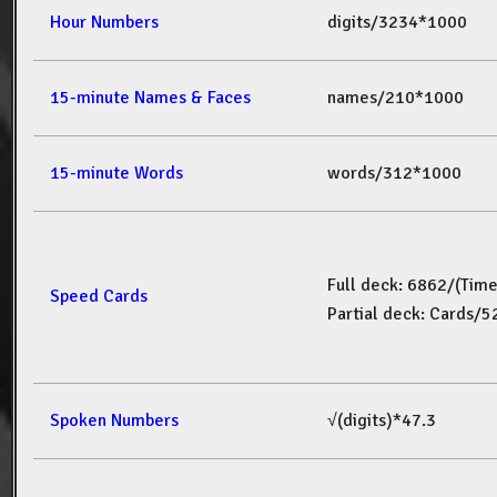
Hour Numbers
digits/3234*1000
15-minute Names & Faces
names/210*1000
15-minute Words
words/312*1000
Full deck: 6862/(Tim
Speed Cards
Partial deck: Cards/
Spoken Numbers
√(digits)*47.3