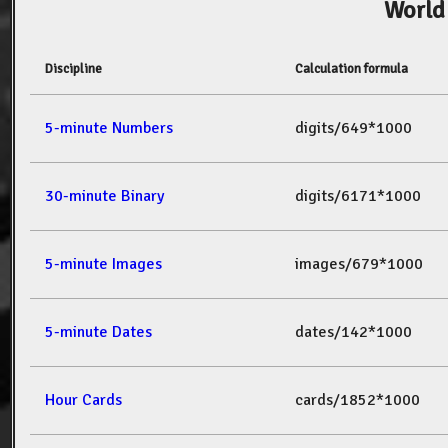
World
Discipline
Calculation formula
5-minute Numbers
digits/649*1000
30-minute Binary
digits/6171*1000
5-minute Images
images/679*1000
5-minute Dates
dates/142*1000
Hour Cards
cards/1852*1000