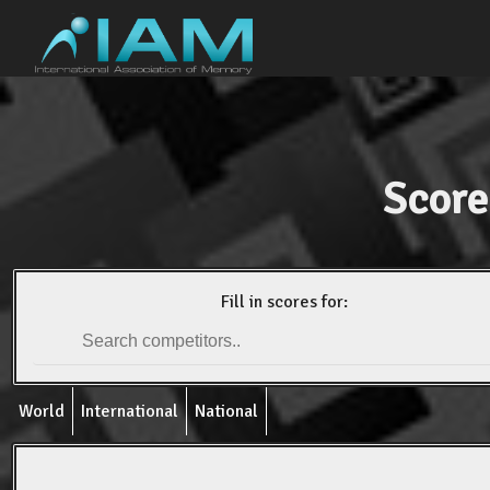
Score
Fill in scores for:
World
International
National