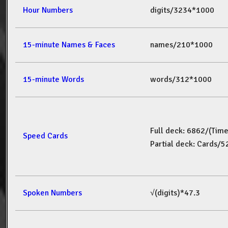
Hour Numbers
digits/3234*1000
15-minute Names & Faces
names/210*1000
15-minute Words
words/312*1000
Full deck: 6862/(Tim
Speed Cards
Partial deck: Cards/
Spoken Numbers
√(digits)*47.3