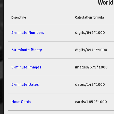
World
Discipline
Calculation formula
5-minute Numbers
digits/649*1000
30-minute Binary
digits/6171*1000
5-minute Images
images/679*1000
5-minute Dates
dates/142*1000
Hour Cards
cards/1852*1000