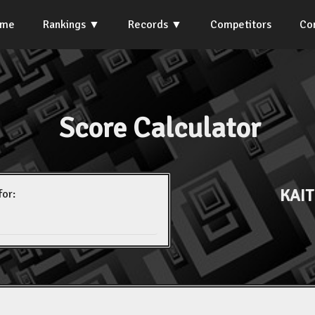
ome
Rankings
Records
Competitors
Co
Score Calculator
KAIT
for: