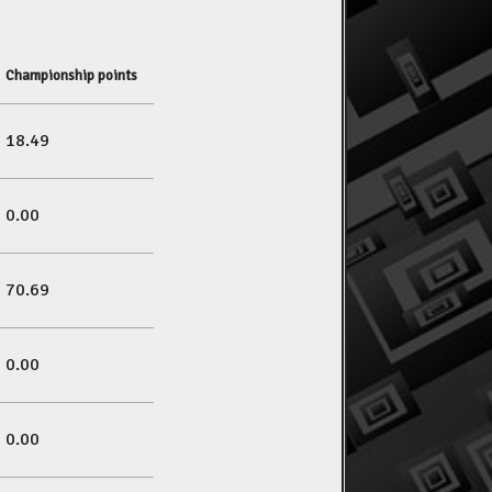
Championship points
18.49
0.00
70.69
0.00
0.00