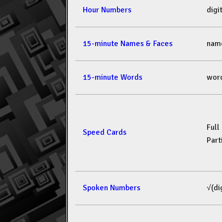
Hour Numbers
dig
15-minute Names & Faces
nam
15-minute Words
wor
Full
Speed Cards
Part
Spoken Numbers
√(di