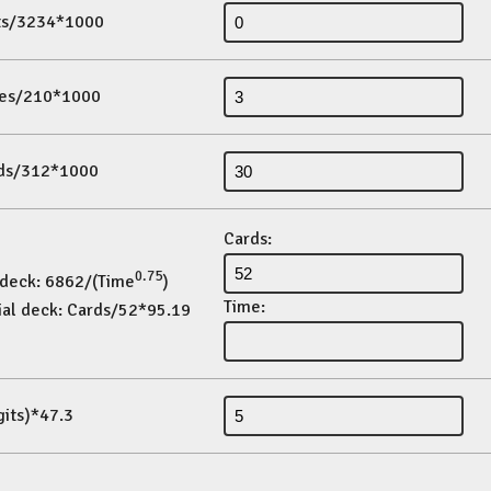
its/3234*1000
es/210*1000
ds/312*1000
Cards:
0.75
 deck: 6862/(Time
)
Time:
ial deck: Cards/52*95.19
gits)*47.3