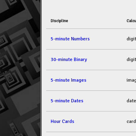
Discipline
Calcu
5-minute Numbers
dig
30-minute Binary
dig
5-minute Images
ima
5-minute Dates
dat
Hour Cards
car