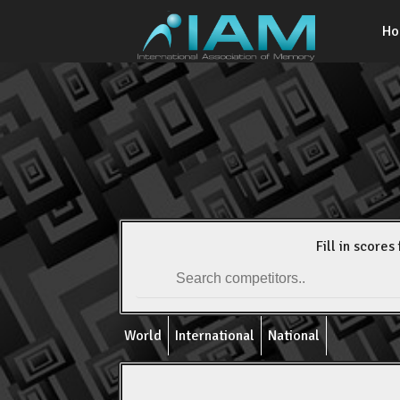
H
Fill in scores 
World
International
National