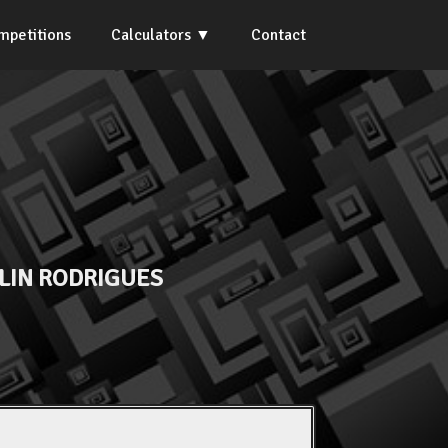
mpetitions
Calculators
Contact
LIN RODRIGUES