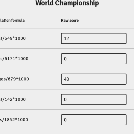
World Championship
lation formula
Raw score
its/649*1000
its/6171*1000
ges/679*1000
es/142*1000
ds/1852*1000