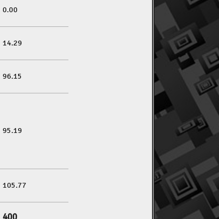
0.00
14.29
96.15
95.19
105.77
400