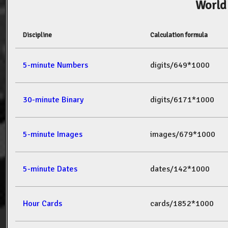
World
Discipline
Calculation formula
5-minute Numbers
digits/649*1000
30-minute Binary
digits/6171*1000
5-minute Images
images/679*1000
5-minute Dates
dates/142*1000
Hour Cards
cards/1852*1000