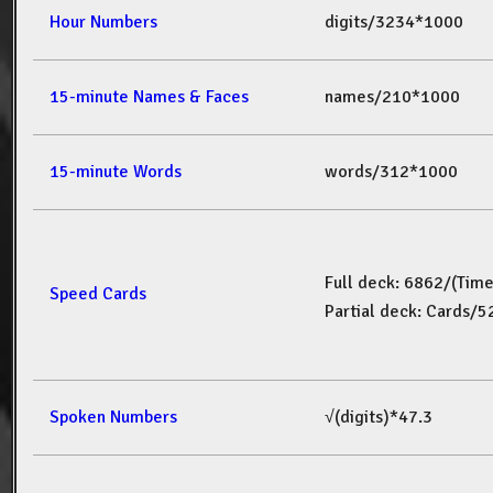
Hour Numbers
digits/3234*1000
15-minute Names & Faces
names/210*1000
15-minute Words
words/312*1000
Full deck: 6862/(Tim
Speed Cards
Partial deck: Cards/
Spoken Numbers
√(digits)*47.3