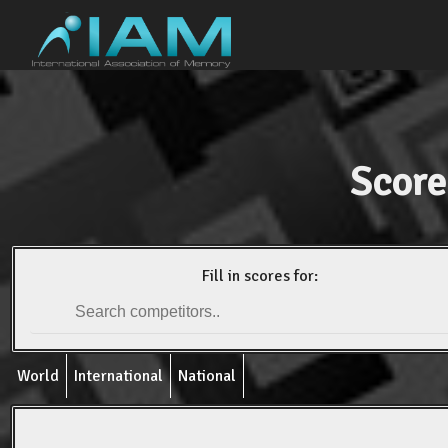
Score
Fill in scores for:
World
International
National