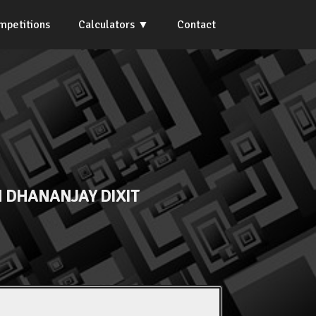
mpetitions
Calculators
Contact
 DHANANJAY DIXIT