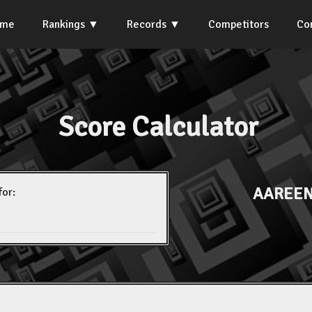
ome
Rankings
Records
Competitors
Co
Score Calculator
AAREEN
for: