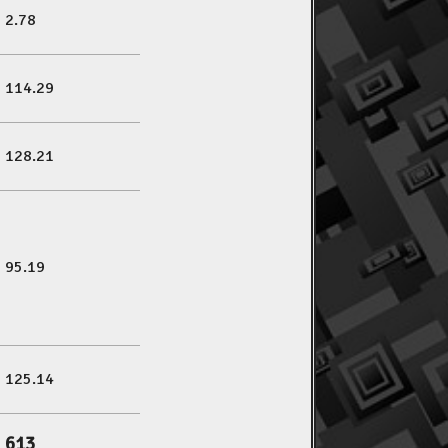
2.78
114.29
128.21
95.19
125.14
613