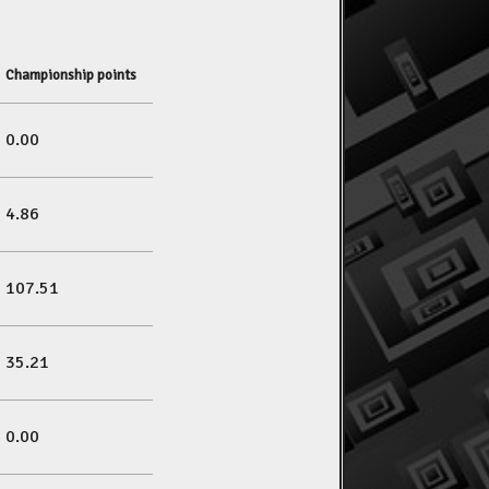
Championship points
0.00
4.86
107.51
35.21
0.00