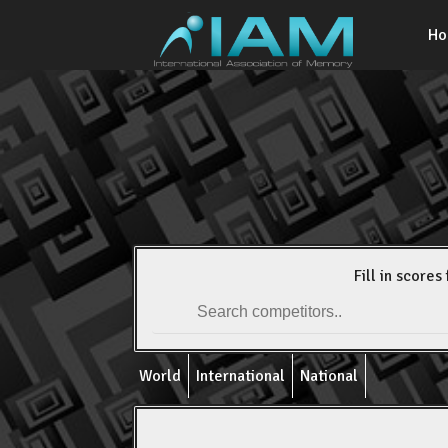
H
Fill in scores 
World
International
National