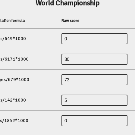
World Championship
lation formula
Raw score
its/649*1000
its/6171*1000
ges/679*1000
es/142*1000
ds/1852*1000