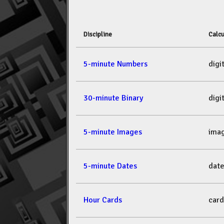
Discipline
Calcu
5-minute Numbers
dig
30-minute Binary
dig
5-minute Images
ima
5-minute Dates
dat
Hour Cards
car