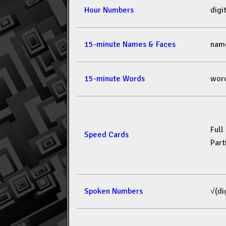
Hour Numbers
dig
15-minute Names & Faces
nam
15-minute Words
wor
Full
Speed Cards
Part
Spoken Numbers
√(di