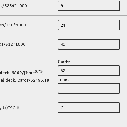
its/3234*1000
es/210*1000
ds/312*1000
Cards:
0.75
 deck: 6862/(Time
)
Time:
ial deck: Cards/52*95.19
gits)*47.3