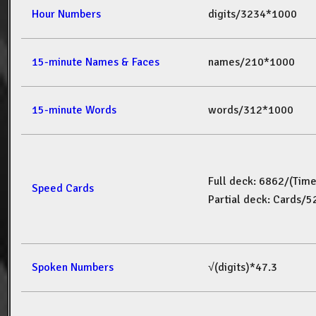
Hour Numbers
digits/3234*1000
15-minute Names & Faces
names/210*1000
15-minute Words
words/312*1000
Full deck: 6862/(Tim
Speed Cards
Partial deck: Cards/
Spoken Numbers
√(digits)*47.3