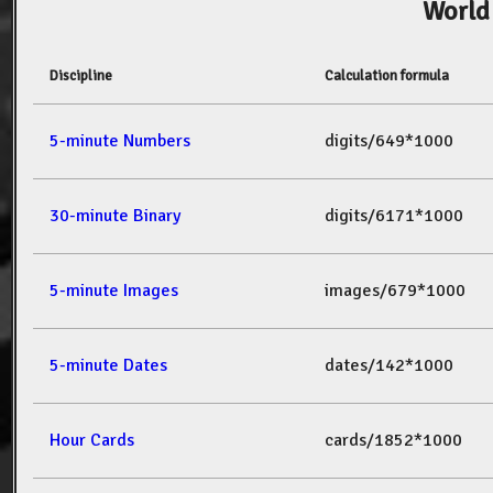
World
Discipline
Calculation formula
5-minute Numbers
digits/649*1000
30-minute Binary
digits/6171*1000
5-minute Images
images/679*1000
5-minute Dates
dates/142*1000
Hour Cards
cards/1852*1000