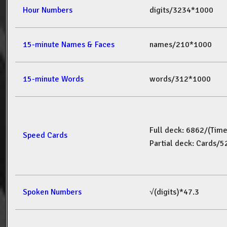
Hour Numbers
digits/3234*1000
15-minute Names & Faces
names/210*1000
15-minute Words
words/312*1000
Full deck: 6862/(Tim
Speed Cards
Partial deck: Cards/
Spoken Numbers
√(digits)*47.3