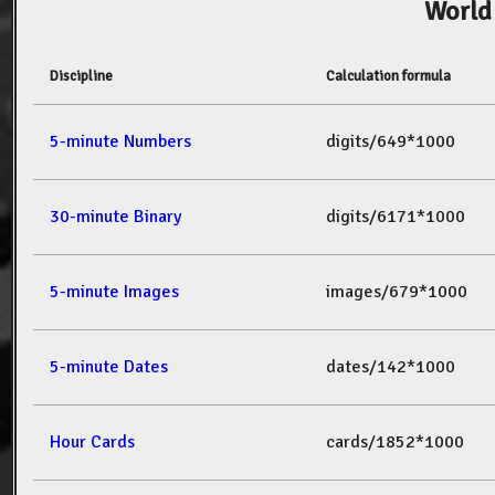
World
Discipline
Calculation formula
5-minute Numbers
digits/649*1000
30-minute Binary
digits/6171*1000
5-minute Images
images/679*1000
5-minute Dates
dates/142*1000
Hour Cards
cards/1852*1000