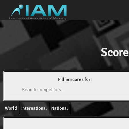
Score
Fill in scores for:
World
International
National