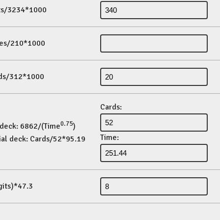
its/3234*1000
es/210*1000
ds/312*1000
Cards:
0.75
 deck: 6862/(Time
)
Time:
ial deck: Cards/52*95.19
gits)*47.3