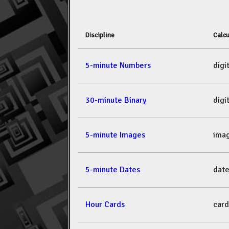
Discipline
Calcu
5-minute Numbers
dig
30-minute Binary
dig
5-minute Images
ima
5-minute Dates
dat
Hour Cards
car