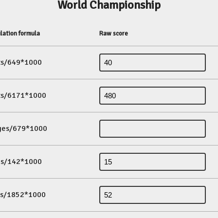
World Championship
lation formula
Raw score
its/649*1000
its/6171*1000
ges/679*1000
es/142*1000
ds/1852*1000