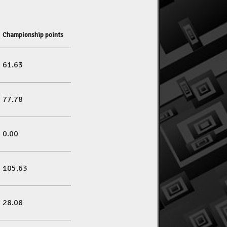
Championship points
61.63
77.78
0.00
105.63
28.08