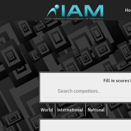
H
Fill in scores 
World
International
National