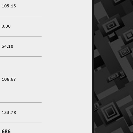
105.13
0.00
64.10
108.67
133.78
686