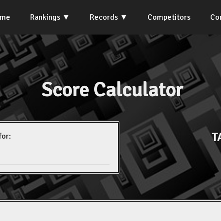
ome
Rankings
Records
Competitors
Co
Score Calculator
T
for: