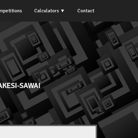
mpetitions
Calculators
Contact
AKESI-SAWAI