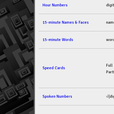
Hour Numbers
dig
15-minute Names & Faces
nam
15-minute Words
wor
Full
Speed Cards
Part
Spoken Numbers
√(di