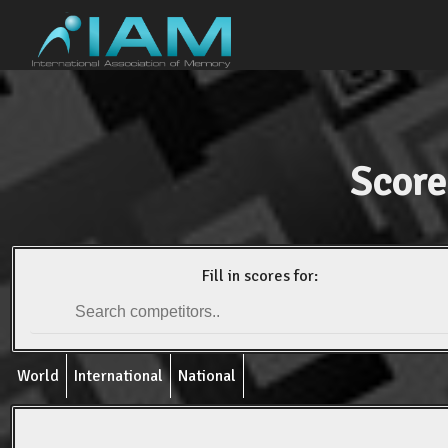
Score
Fill in scores for:
World
International
National