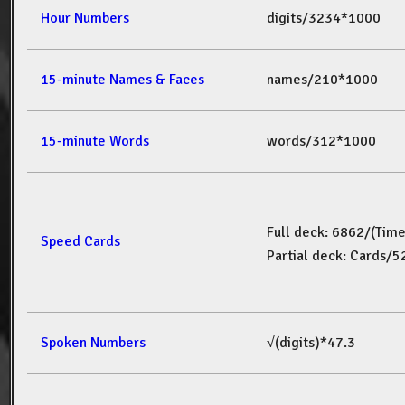
Hour Numbers
digits/3234*1000
15-minute Names & Faces
names/210*1000
15-minute Words
words/312*1000
Full deck: 6862/(Tim
Speed Cards
Partial deck: Cards/
Spoken Numbers
√(digits)*47.3