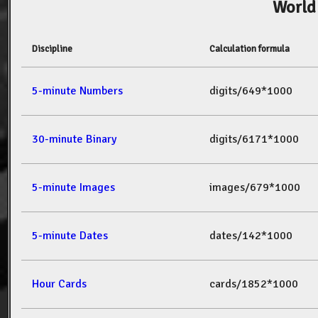
World
Discipline
Calculation formula
5-minute Numbers
digits/649*1000
30-minute Binary
digits/6171*1000
5-minute Images
images/679*1000
5-minute Dates
dates/142*1000
Hour Cards
cards/1852*1000