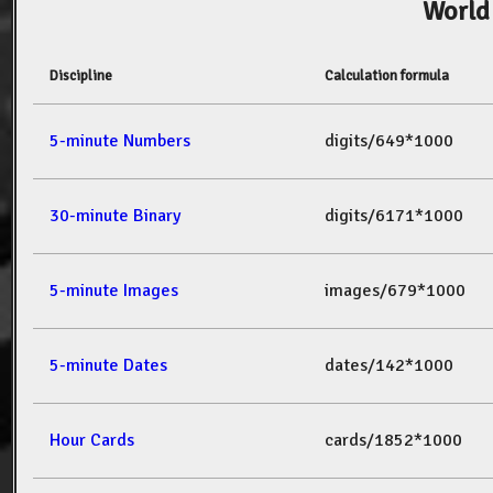
World
Discipline
Calculation formula
5-minute Numbers
digits/649*1000
30-minute Binary
digits/6171*1000
5-minute Images
images/679*1000
5-minute Dates
dates/142*1000
Hour Cards
cards/1852*1000