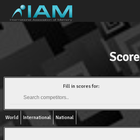
Score
Fill in scores for:
World
International
National