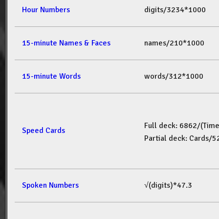
Hour Numbers
digits/3234*1000
15-minute Names & Faces
names/210*1000
15-minute Words
words/312*1000
Full deck: 6862/(Tim
Speed Cards
Partial deck: Cards/
Spoken Numbers
√(digits)*47.3