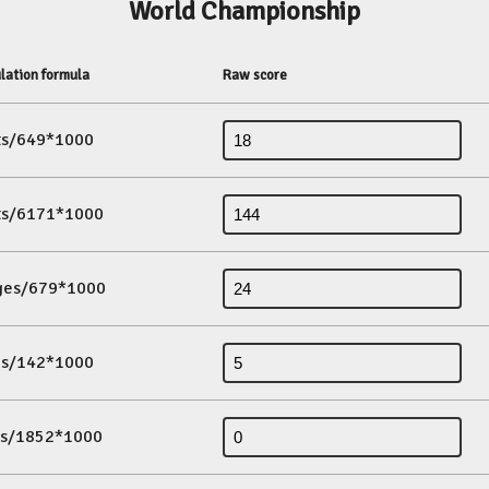
World Championship
lation formula
Raw score
its/649*1000
its/6171*1000
ges/679*1000
es/142*1000
ds/1852*1000