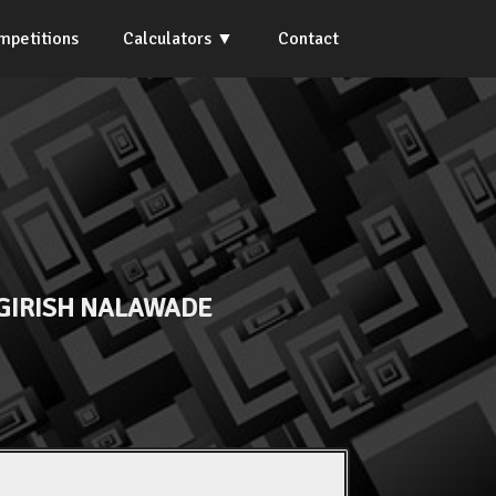
mpetitions
Calculators
Contact
GIRISH NALAWADE