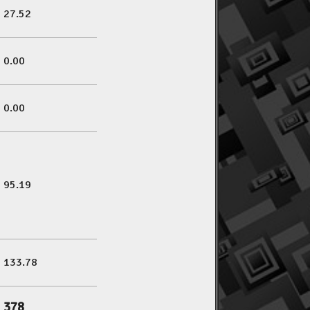
27.52
0.00
0.00
95.19
133.78
378