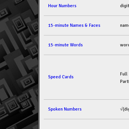
Hour Numbers
dig
15-minute Names & Faces
nam
15-minute Words
wor
Full
Speed Cards
Part
Spoken Numbers
√(di