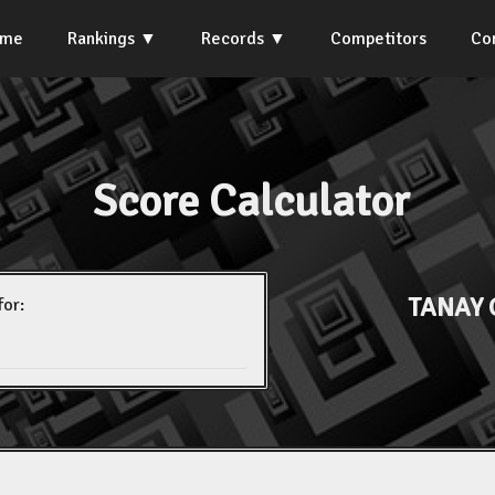
ome
Rankings
Records
Competitors
Co
Score Calculator
TANAY 
for: