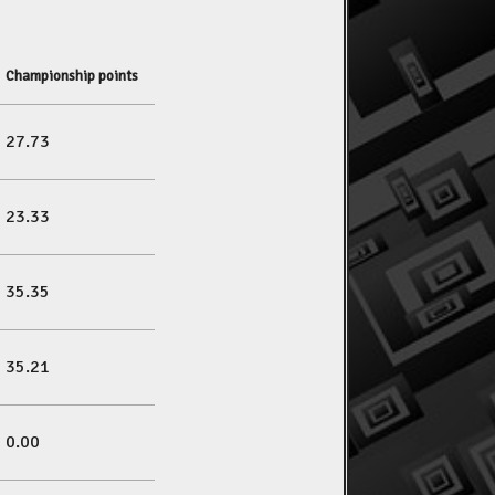
Championship points
27.73
23.33
35.35
35.21
0.00