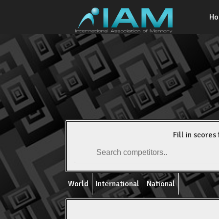
H
Fill in scores 
World
International
National