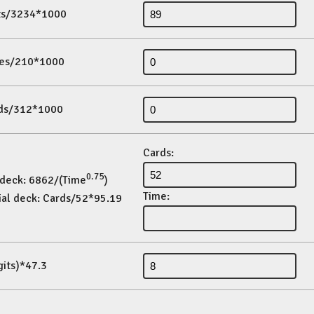
its/3234*1000
es/210*1000
ds/312*1000
Cards:
0.75
 deck: 6862/(Time
)
Time:
ial deck: Cards/52*95.19
gits)*47.3