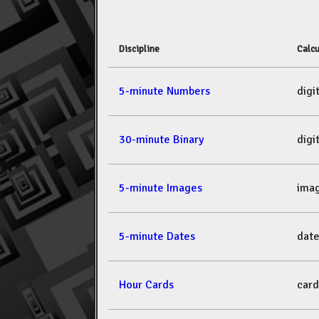
Discipline
Calcu
5-minute Numbers
dig
30-minute Binary
dig
5-minute Images
ima
5-minute Dates
dat
Hour Cards
car