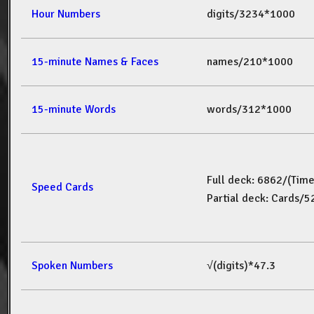
Hour Numbers
digits/3234*1000
15-minute Names & Faces
names/210*1000
15-minute Words
words/312*1000
Full deck: 6862/(Tim
Speed Cards
Partial deck: Cards/
Spoken Numbers
√(digits)*47.3