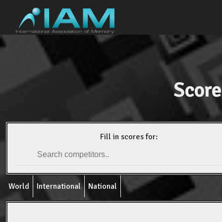
Score
Fill in scores for:
World
International
National