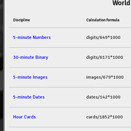
World
Discipline
Calculation formula
5-minute Numbers
digits/649*1000
30-minute Binary
digits/6171*1000
5-minute Images
images/679*1000
5-minute Dates
dates/142*1000
Hour Cards
cards/1852*1000