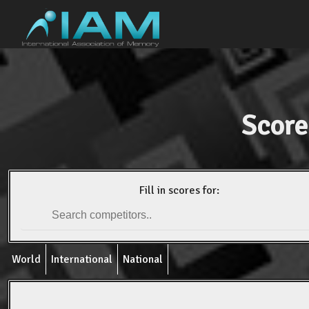
Score
Fill in scores for:
World
International
National