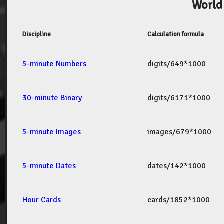
World
Discipline
Calculation formula
5-minute Numbers
digits/649*1000
30-minute Binary
digits/6171*1000
5-minute Images
images/679*1000
5-minute Dates
dates/142*1000
Hour Cards
cards/1852*1000