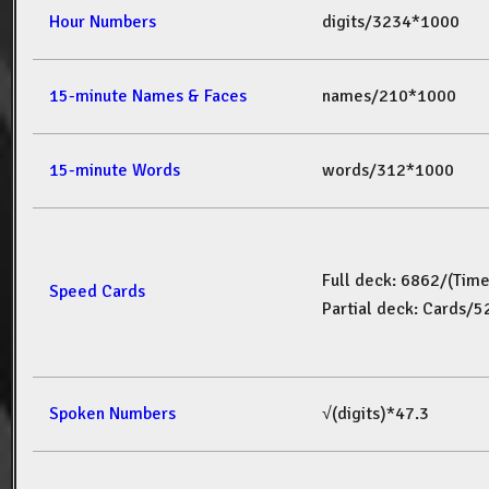
Hour Numbers
digits/3234*1000
15-minute Names & Faces
names/210*1000
15-minute Words
words/312*1000
Full deck: 6862/(Tim
Speed Cards
Partial deck: Cards/
Spoken Numbers
√(digits)*47.3