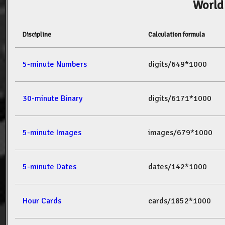
World
Discipline
Calculation formula
5-minute Numbers
digits/649*1000
30-minute Binary
digits/6171*1000
5-minute Images
images/679*1000
5-minute Dates
dates/142*1000
Hour Cards
cards/1852*1000