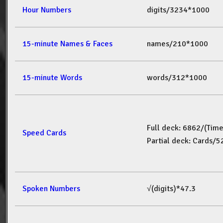
Hour Numbers
digits/3234*1000
15-minute Names & Faces
names/210*1000
15-minute Words
words/312*1000
Full deck: 6862/(Tim
Speed Cards
Partial deck: Cards/
Spoken Numbers
√(digits)*47.3