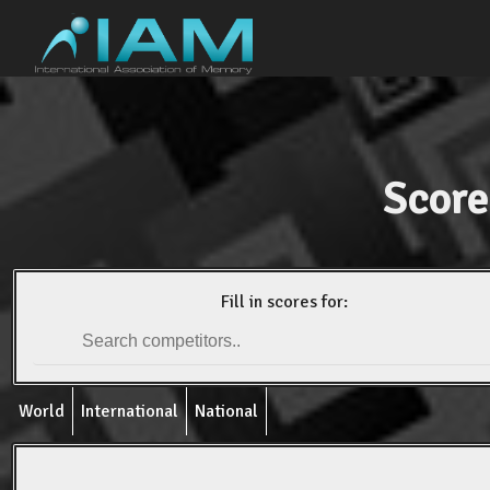
Score
Fill in scores for:
World
International
National