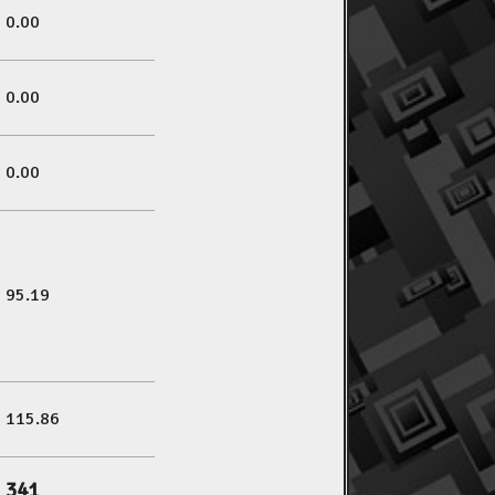
0.00
0.00
0.00
95.19
115.86
341