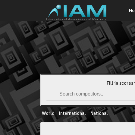
H
Fill in scores 
World
International
National