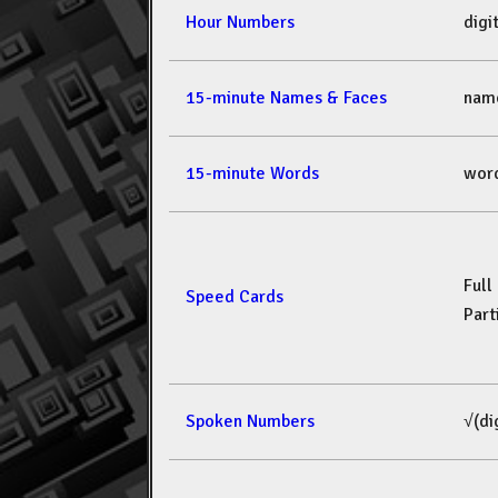
Hour Numbers
dig
15-minute Names & Faces
nam
15-minute Words
wor
Full
Speed Cards
Part
Spoken Numbers
√(di