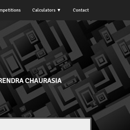
mpetitions
Calculators
Contact
IRENDRA CHAURASIA