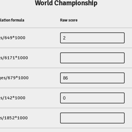
World Championship
lation formula
Raw score
its/649*1000
its/6171*1000
ges/679*1000
es/142*1000
ds/1852*1000