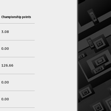
Championship points
3.08
0.00
126.66
0.00
0.00