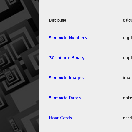
Discipline
Calcu
5-minute Numbers
dig
30-minute Binary
dig
5-minute Images
ima
5-minute Dates
dat
Hour Cards
car