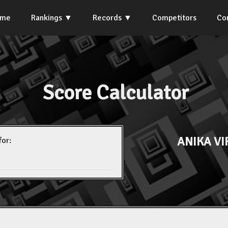
ome
Rankings
Records
Competitors
Co
Score Calculator
ANIKA V
for: