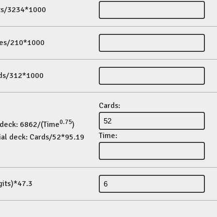
its/3234*1000
es/210*1000
ds/312*1000
Cards:
0.75
 deck: 6862/(Time
)
Time:
ial deck: Cards/52*95.19
gits)*47.3