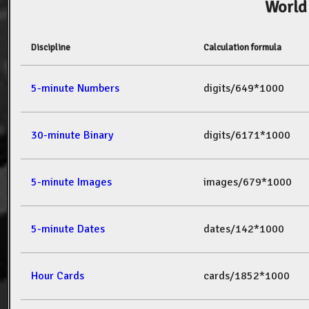
World
Discipline
Calculation formula
5-minute Numbers
digits/649*1000
30-minute Binary
digits/6171*1000
5-minute Images
images/679*1000
5-minute Dates
dates/142*1000
Hour Cards
cards/1852*1000