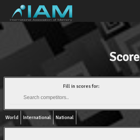
Score
Fill in scores for:
World
International
National