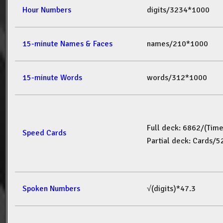
Hour Numbers
digits/3234*1000
15-minute Names & Faces
names/210*1000
15-minute Words
words/312*1000
Full deck: 6862/(Tim
Speed Cards
Partial deck: Cards/
Spoken Numbers
√(digits)*47.3