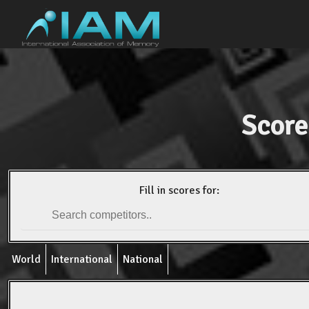
Score
Fill in scores for:
World
International
National