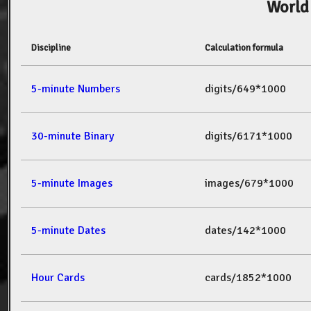
World
Discipline
Calculation formula
5-minute Numbers
digits/649*1000
30-minute Binary
digits/6171*1000
5-minute Images
images/679*1000
5-minute Dates
dates/142*1000
Hour Cards
cards/1852*1000