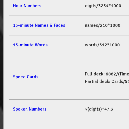
Hour Numbers
digits/3234*1000
15-minute Names & Faces
names/210*1000
15-minute Words
words/312*1000
Full deck: 6862/(Tim
Speed Cards
Partial deck: Cards/
Spoken Numbers
√(digits)*47.3