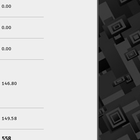
0.00
0.00
0.00
146.80
149.58
558