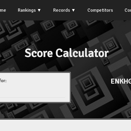
ome
Rankings
Records
Competitors
Co
Score Calculator
ENKHG
for: