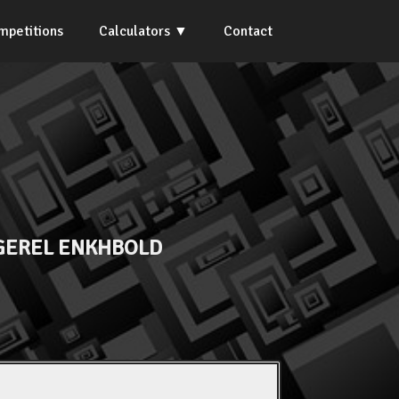
mpetitions
Calculators
Contact
EREL ENKHBOLD