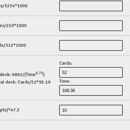
its/3234*1000
es/210*1000
ds/312*1000
Cards:
0.75
 deck: 6862/(Time
)
Time:
ial deck: Cards/52*95.19
gits)*47.3