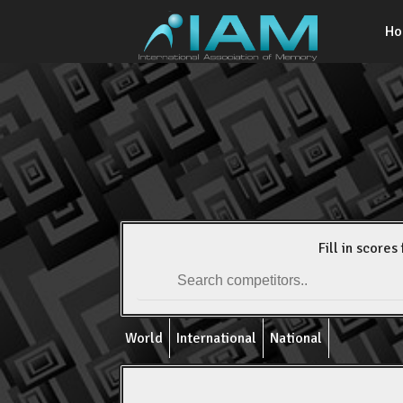
H
Fill in scores 
World
International
National