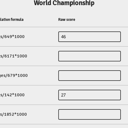
World Championship
lation formula
Raw score
its/649*1000
its/6171*1000
ges/679*1000
es/142*1000
ds/1852*1000