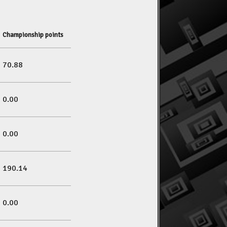
Championship points
70.88
0.00
0.00
190.14
0.00