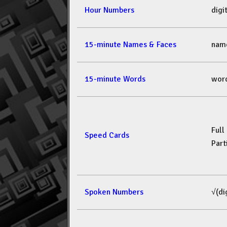
Hour Numbers
dig
15-minute Names & Faces
nam
15-minute Words
wor
Full
Speed Cards
Part
Spoken Numbers
√(di