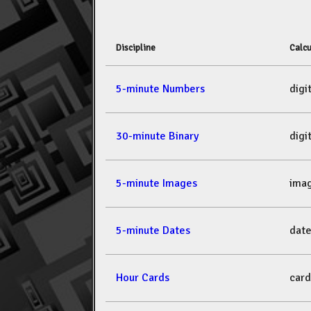
Discipline
Calcu
5-minute Numbers
dig
30-minute Binary
dig
5-minute Images
ima
5-minute Dates
dat
Hour Cards
car