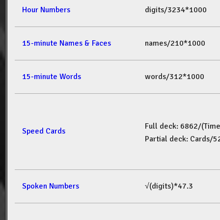
Hour Numbers
digits/3234*1000
15-minute Names & Faces
names/210*1000
15-minute Words
words/312*1000
Full deck: 6862/(Tim
Speed Cards
Partial deck: Cards/
Spoken Numbers
√(digits)*47.3