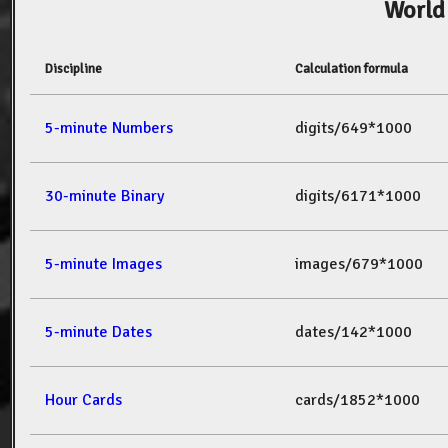
World
Discipline
Calculation formula
5-minute Numbers
digits/649*1000
30-minute Binary
digits/6171*1000
5-minute Images
images/679*1000
5-minute Dates
dates/142*1000
Hour Cards
cards/1852*1000