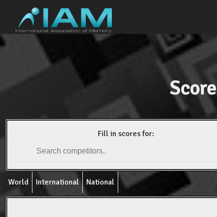
Score
Fill in scores for:
World
International
National