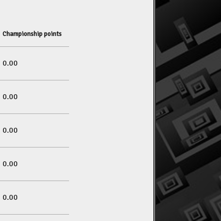
Championship points
0.00
0.00
0.00
0.00
0.00