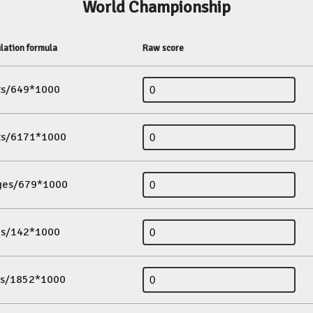
World Championship
lation formula
Raw score
its/649*1000
its/6171*1000
ges/679*1000
es/142*1000
ds/1852*1000