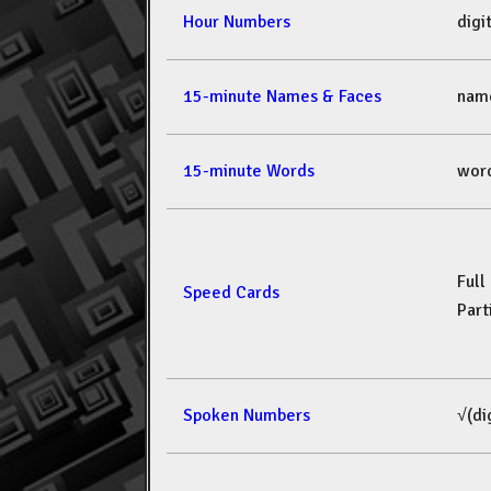
Hour Numbers
dig
15-minute Names & Faces
nam
15-minute Words
wor
Full
Speed Cards
Part
Spoken Numbers
√(di