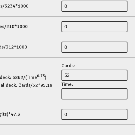
its/3234*1000
es/210*1000
ds/312*1000
Cards:
0.75
 deck: 6862/(Time
)
Time:
ial deck: Cards/52*95.19
gits)*47.3