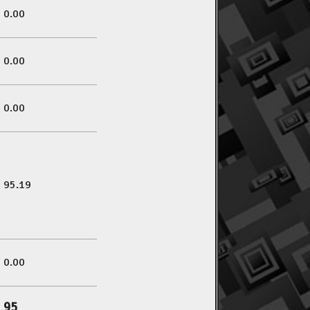
0.00
0.00
0.00
95.19
0.00
95