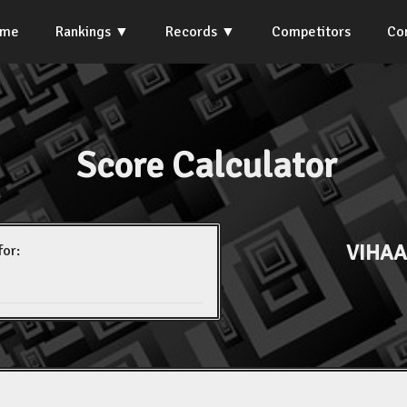
ome
Rankings
Records
Competitors
Co
Score Calculator
VIHA
for: