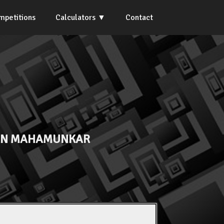
mpetitions
Calculators
Contact
AN MAHAMUNKAR