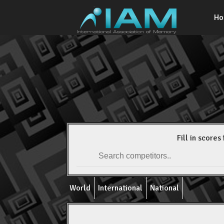
H
Fill in scores 
World
International
National