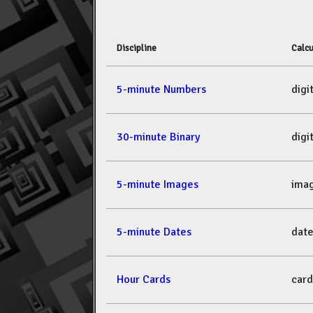
Discipline
Calcu
5-minute Numbers
dig
30-minute Binary
dig
5-minute Images
ima
5-minute Dates
dat
Hour Cards
car