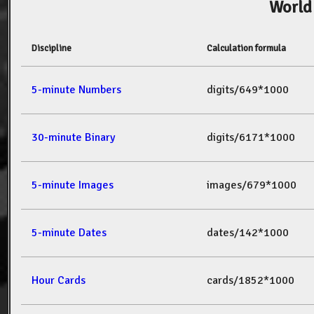
World
Discipline
Calculation formula
5-minute Numbers
digits/649*1000
30-minute Binary
digits/6171*1000
5-minute Images
images/679*1000
5-minute Dates
dates/142*1000
Hour Cards
cards/1852*1000