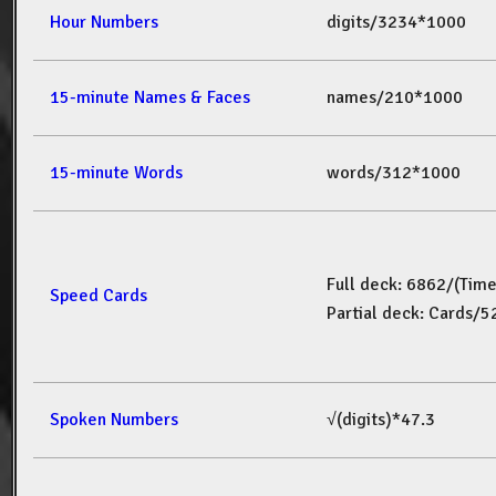
Hour Numbers
digits/3234*1000
15-minute Names & Faces
names/210*1000
15-minute Words
words/312*1000
Full deck: 6862/(Tim
Speed Cards
Partial deck: Cards/
Spoken Numbers
√(digits)*47.3