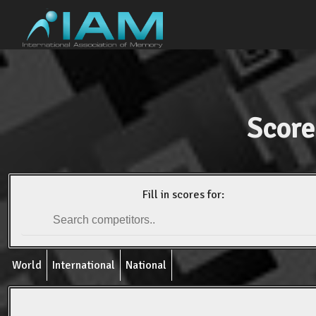
Score
Fill in scores for:
World
International
National