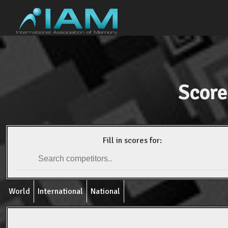
Score
Fill in scores for:
World
International
National