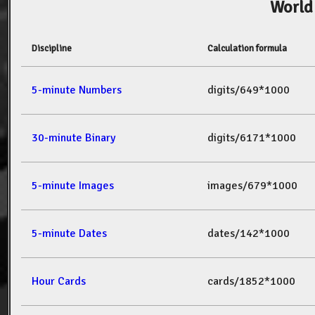
World
Discipline
Calculation formula
5-minute Numbers
digits/649*1000
30-minute Binary
digits/6171*1000
5-minute Images
images/679*1000
5-minute Dates
dates/142*1000
Hour Cards
cards/1852*1000