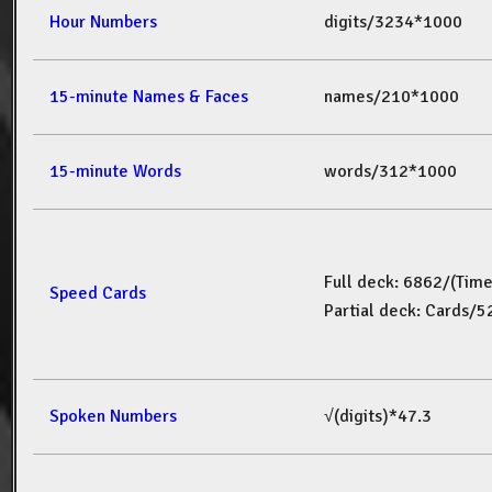
Hour Numbers
digits/3234*1000
15-minute Names & Faces
names/210*1000
15-minute Words
words/312*1000
Full deck: 6862/(Tim
Speed Cards
Partial deck: Cards/
Spoken Numbers
√(digits)*47.3