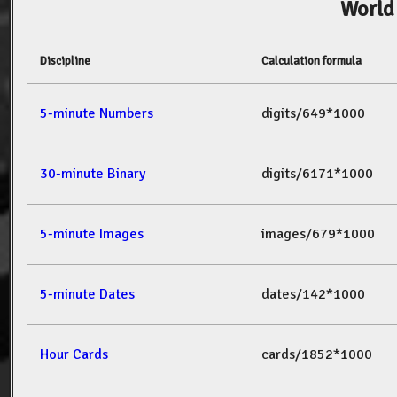
World
Discipline
Calculation formula
5-minute Numbers
digits/649*1000
30-minute Binary
digits/6171*1000
5-minute Images
images/679*1000
5-minute Dates
dates/142*1000
Hour Cards
cards/1852*1000