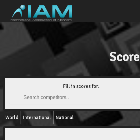
Score
Fill in scores for:
World
International
National