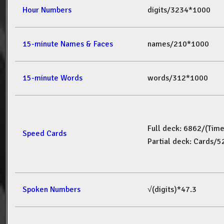
Hour Numbers
digits/3234*1000
15-minute Names & Faces
names/210*1000
15-minute Words
words/312*1000
Full deck: 6862/(Tim
Speed Cards
Partial deck: Cards/
Spoken Numbers
√(digits)*47.3