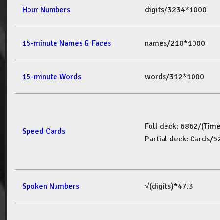
Hour Numbers
digits/3234*1000
15-minute Names & Faces
names/210*1000
15-minute Words
words/312*1000
Full deck: 6862/(Tim
Speed Cards
Partial deck: Cards/
Spoken Numbers
√(digits)*47.3