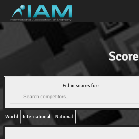
Score
Fill in scores for:
World
International
National