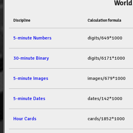
World
Discipline
Calculation formula
5-minute Numbers
digits/649*1000
30-minute Binary
digits/6171*1000
5-minute Images
images/679*1000
5-minute Dates
dates/142*1000
Hour Cards
cards/1852*1000