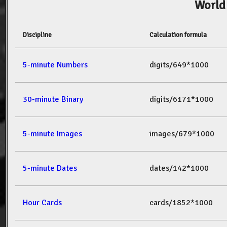
World
Discipline
Calculation formula
5-minute Numbers
digits/649*1000
30-minute Binary
digits/6171*1000
5-minute Images
images/679*1000
5-minute Dates
dates/142*1000
Hour Cards
cards/1852*1000