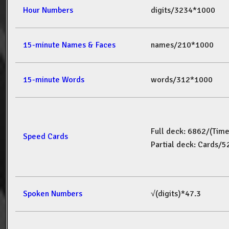
Hour Numbers
digits/3234*1000
15-minute Names & Faces
names/210*1000
15-minute Words
words/312*1000
Full deck: 6862/(Tim
Speed Cards
Partial deck: Cards/
Spoken Numbers
√(digits)*47.3