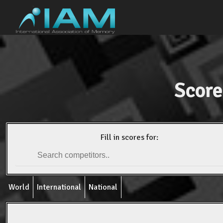
Score
Fill in scores for:
World
International
National