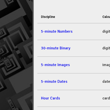
Discipline
Calcu
5-minute Numbers
dig
30-minute Binary
dig
5-minute Images
ima
5-minute Dates
dat
Hour Cards
car