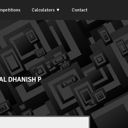
mpetitions
Calculators
Contact
AL DHANISH P