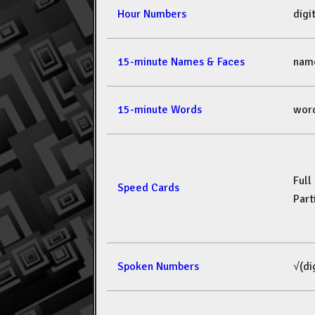
Hour Numbers
dig
15-minute Names & Faces
nam
15-minute Words
wor
Full
Speed Cards
Part
Spoken Numbers
√(di