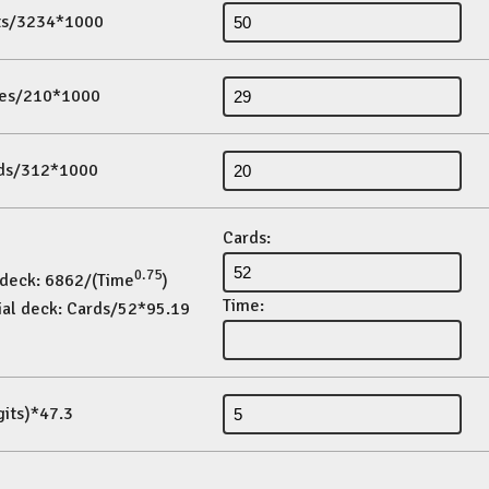
its/3234*1000
es/210*1000
ds/312*1000
Cards:
0.75
 deck: 6862/(Time
)
Time:
ial deck: Cards/52*95.19
gits)*47.3