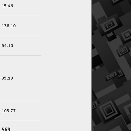
15.46
138.10
64.10
95.19
105.77
569