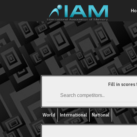
H
Fill in scores 
World
International
National