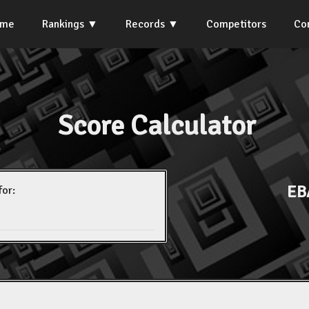
ome
Rankings
Records
Competitors
Co
Score Calculator
EB
for: