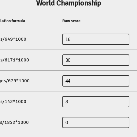
World Championship
lation formula
Raw score
its/649*1000
its/6171*1000
ges/679*1000
es/142*1000
ds/1852*1000