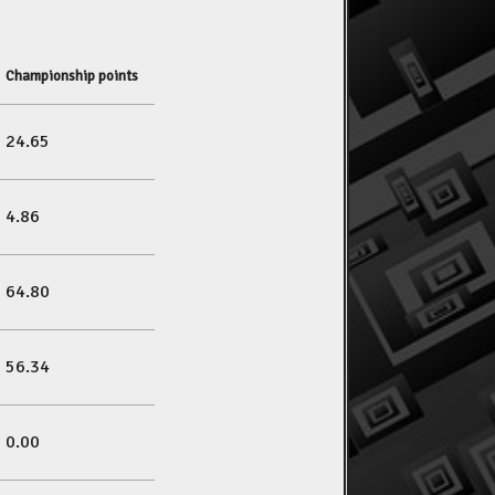
Championship points
24.65
4.86
64.80
56.34
0.00