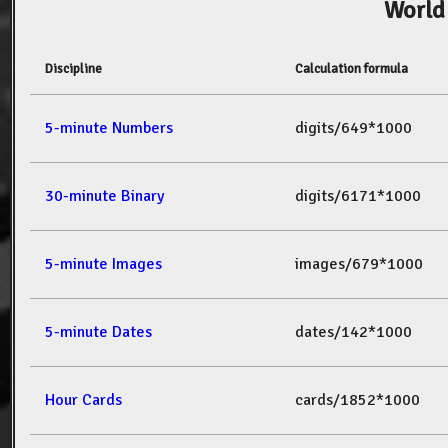
World
Discipline
Calculation formula
5-minute Numbers
digits/649*1000
30-minute Binary
digits/6171*1000
5-minute Images
images/679*1000
5-minute Dates
dates/142*1000
Hour Cards
cards/1852*1000