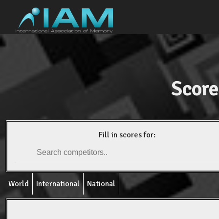
Score
Fill in scores for:
World
International
National