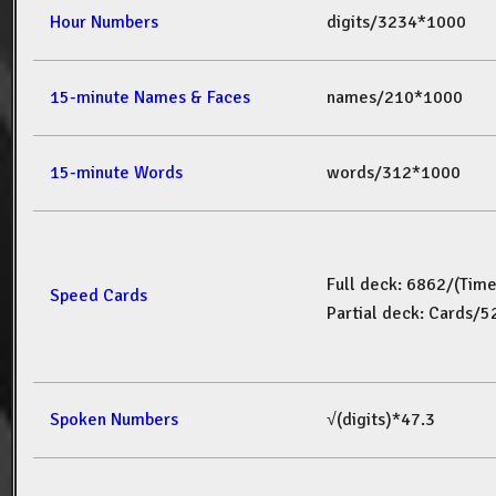
Hour Numbers
digits/3234*1000
15-minute Names & Faces
names/210*1000
15-minute Words
words/312*1000
Full deck: 6862/(Tim
Speed Cards
Partial deck: Cards/
Spoken Numbers
√(digits)*47.3