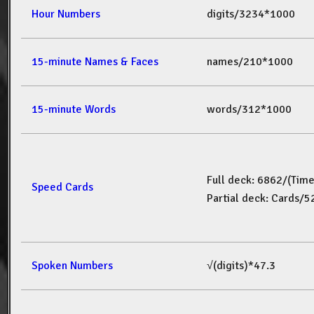
Hour Numbers
digits/3234*1000
15-minute Names & Faces
names/210*1000
15-minute Words
words/312*1000
Full deck: 6862/(Tim
Speed Cards
Partial deck: Cards/
Spoken Numbers
√(digits)*47.3