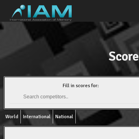
Score
Fill in scores for:
World
International
National