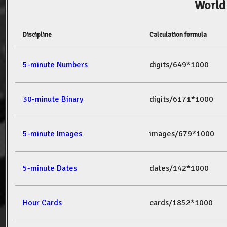
World
Discipline
Calculation formula
5-minute Numbers
digits/649*1000
30-minute Binary
digits/6171*1000
5-minute Images
images/679*1000
5-minute Dates
dates/142*1000
Hour Cards
cards/1852*1000