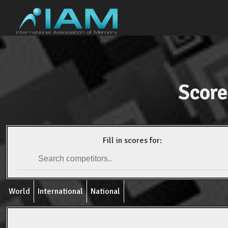
Score
Fill in scores for:
World
International
National