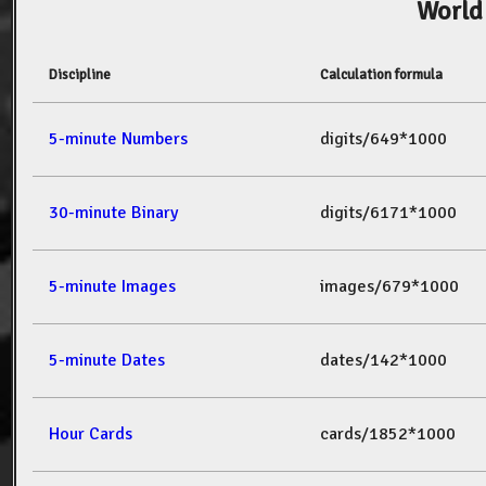
World
Discipline
Calculation formula
5-minute Numbers
digits/649*1000
30-minute Binary
digits/6171*1000
5-minute Images
images/679*1000
5-minute Dates
dates/142*1000
Hour Cards
cards/1852*1000