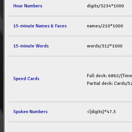
Hour Numbers
digits/3234*1000
15-minute Names & Faces
names/210*1000
15-minute Words
words/312*1000
Full deck: 6862/(Tim
Speed Cards
Partial deck: Cards/
Spoken Numbers
√(digits)*47.3